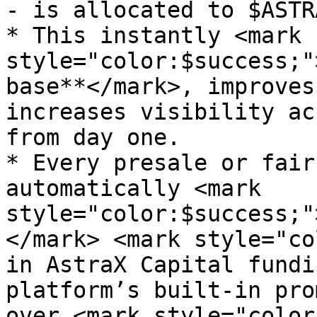
- is allocated to $ASTR
* This instantly <mark 
style="color:$success;"
base**</mark>, improves
increases visibility ac
from day one.

* Every presale or fair
automatically <mark 
style="color:$success;"
</mark> <mark style="co
in AstraX Capital fundi
platform’s built-in pro
over <mark style="color