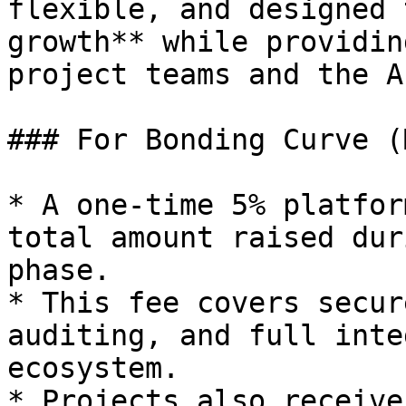
flexible, and designed 
growth** while providin
project teams and the A
### For Bonding Curve (
* A one-time 5% platfor
total amount raised dur
phase.

* This fee covers secur
auditing, and full inte
ecosystem.

* Projects also receive