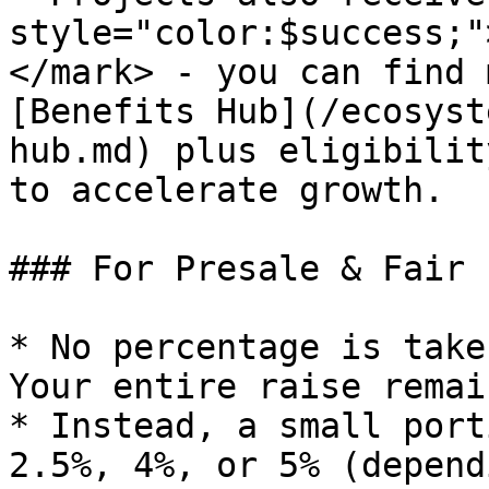
style="color:$success;"
</mark> - you can find 
[Benefits Hub](/ecosyst
hub.md) plus eligibilit
to accelerate growth.

### For Presale & Fair 
* No percentage is take
Your entire raise remai
* Instead, a small port
2.5%, 4%, or 5% (depend