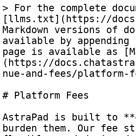
> For the complete docu
[llms.txt](https://docs
Markdown versions of do
available by appending 
page is available as [M
(https://docs.chatastra
nue-and-fees/platform-f
# Platform Fees

AstraPad is built to **
burden them. Our fee st