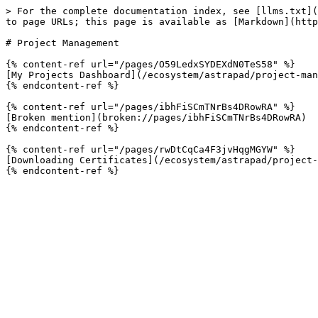
> For the complete documentation index, see [llms.txt](
to page URLs; this page is available as [Markdown](http
# Project Management

{% content-ref url="/pages/O59LedxSYDEXdN0TeS58" %}

[My Projects Dashboard](/ecosystem/astrapad/project-man
{% endcontent-ref %}

{% content-ref url="/pages/ibhFiSCmTNrBs4DRowRA" %}

[Broken mention](broken://pages/ibhFiSCmTNrBs4DRowRA)

{% endcontent-ref %}

{% content-ref url="/pages/rwDtCqCa4F3jvHqgMGYW" %}

[Downloading Certificates](/ecosystem/astrapad/project-