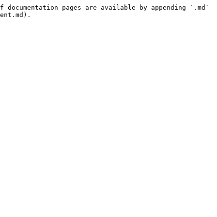
f documentation pages are available by appending `.md` 
ent.md).
