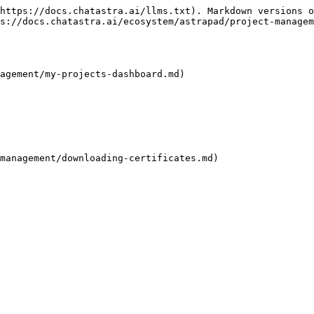
https://docs.chatastra.ai/llms.txt). Markdown versions o
s://docs.chatastra.ai/ecosystem/astrapad/project-managem
agement/my-projects-dashboard.md)

management/downloading-certificates.md)
