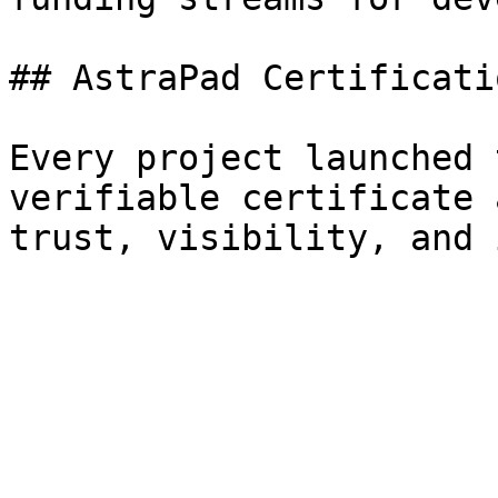
## AstraPad Certificatio
Every project launched 
verifiable certificate 