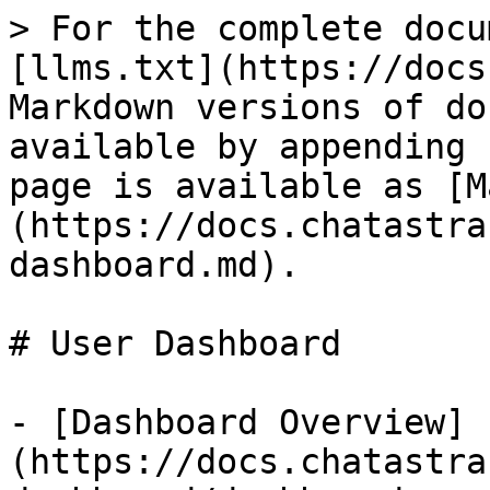
> For the complete docu
[llms.txt](https://docs
Markdown versions of do
available by appending 
page is available as [M
(https://docs.chatastra
dashboard.md).

# User Dashboard

- [Dashboard Overview]
(https://docs.chatastra