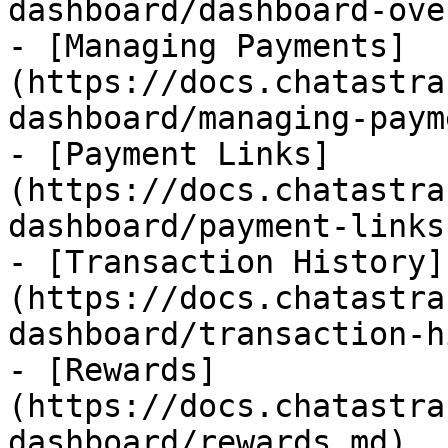
dashboard/dashboard-ove
- [Managing Payments]
(https://docs.chatastra
dashboard/managing-paym
- [Payment Links]
(https://docs.chatastra
dashboard/payment-links.
- [Transaction History]
(https://docs.chatastra
dashboard/transaction-h
- [Rewards]
(https://docs.chatastra
dashboard/rewards.md)
