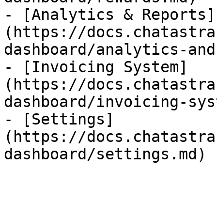
- [Analytics & Reports]
(https://docs.chatastra
dashboard/analytics-and
- [Invoicing System]
(https://docs.chatastra
dashboard/invoicing-sys
- [Settings]
(https://docs.chatastra