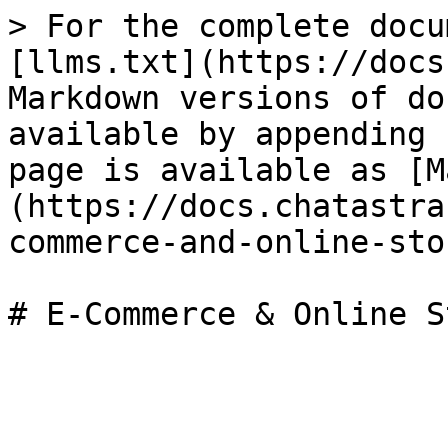
> For the complete docu
[llms.txt](https://docs
Markdown versions of do
available by appending 
page is available as [M
(https://docs.chatastra
commerce-and-online-sto