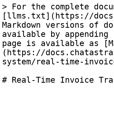
> For the complete docu
[llms.txt](https://docs
Markdown versions of do
available by appending 
page is available as [M
(https://docs.chatastra
system/real-time-invoic