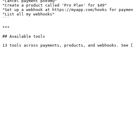
"Cancel payment pXk9mQ"

"Create a product called 'Pro Plan' for $49"

"Set up a webhook at https://myapp.com/hooks for paymen
"List all my webhooks"

```

***

## Available tools
