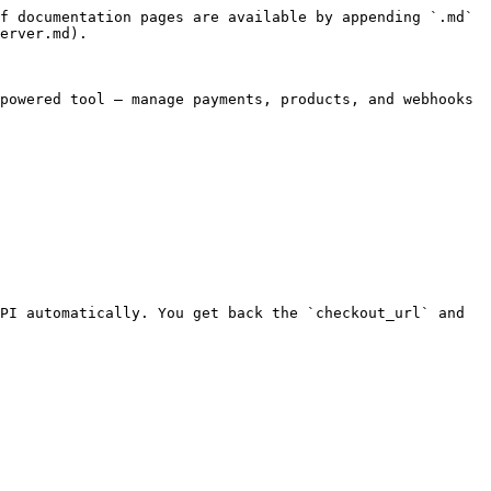
f documentation pages are available by appending `.md` 
erver.md).

powered tool — manage payments, products, and webhooks 
PI automatically. You get back the `checkout_url` and 