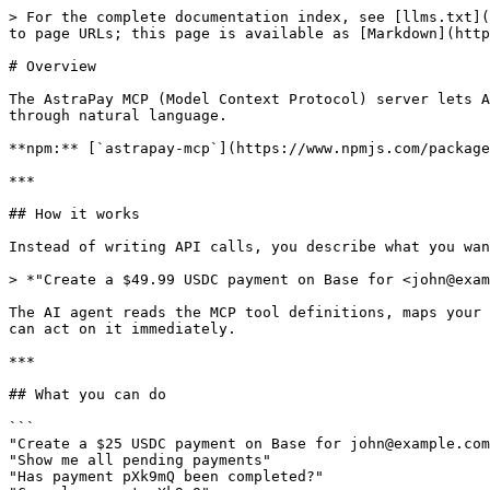
> For the complete documentation index, see [llms.txt](
to page URLs; this page is available as [Markdown](http
# Overview

The AstraPay MCP (Model Context Protocol) server lets A
through natural language.

**npm:** [`astrapay-mcp`](https://www.npmjs.com/package
***

## How it works

Instead of writing API calls, you describe what you wan
> *"Create a $49.99 USDC payment on Base for <john@exam
The AI agent reads the MCP tool definitions, maps your 
can act on it immediately.

***

## What you can do

```

"Create a $25 USDC payment on Base for john@example.com
"Show me all pending payments"

"Has payment pXk9mQ been completed?"
