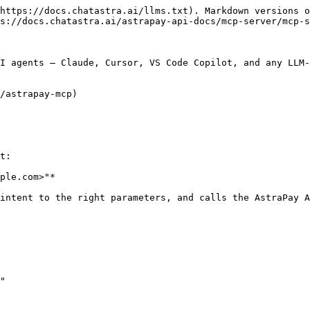
https://docs.chatastra.ai/llms.txt). Markdown versions o
s://docs.chatastra.ai/astrapay-api-docs/mcp-server/mcp-s
I agents — Claude, Cursor, VS Code Copilot, and any LLM-
/astrapay-mcp)

t:

ple.com>"*

intent to the right parameters, and calls the AstraPay A
"
