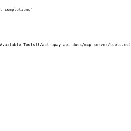
t completions"
